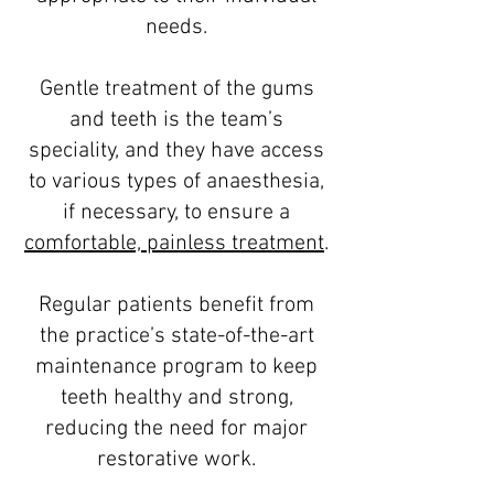
needs.
Gentle treatment of the gums
and teeth is the team’s
speciality, and they have access
to various types of anaesthesia,
if necessary, to ensure a
comfortable, painless treatment
.
Regular patients benefit from
the practice’s state-of-the-art
maintenance program to keep
teeth healthy and strong,
reducing the need for major
restorative work.