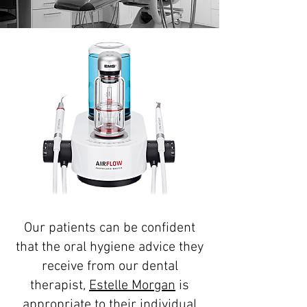
Our patients can be confident
that the oral hygiene advice they
receive from our dental
therapist,
Estelle Morgan
is
appropriate to their individual