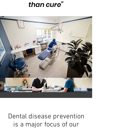
than cure"
Dental disease prevention
is a major focus of our