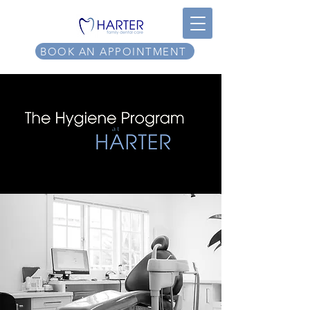
BOOK AN APPOINTMENT