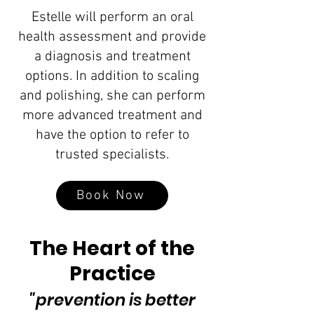
Estelle will perform an oral
health assessment and provide
a diagnosis and treatment
options. In addition to scaling
and polishing, she can perform
more advanced treatment and
have the option to refer to
trusted specialists.
Book Now
The Heart of the
Practice
"prevention is better