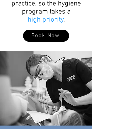
practice, so the hygiene
program takes a
high priority
.
Book Now