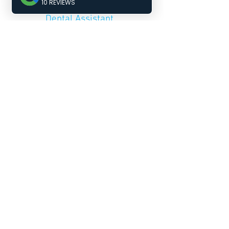
Receptionist &
Dental Assistant
Joy
Dental Assistant