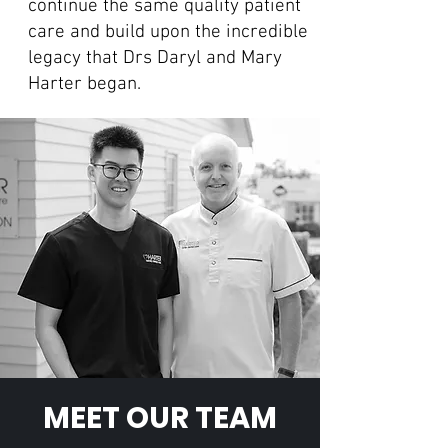
continue the same quality patient
care and build upon the incredible
legacy that Drs Daryl and Mary
Harter began.
MEET OUR TEAM