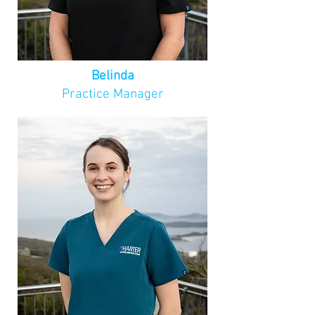
appointments shouldn't be a 
source of anxiety, and strives to 
create lasting impressions by 
ensuring her patients feel at 
ease and well-cared for.

Belinda
Practice Manager
Outside of her work, Pamela is a 
dedicated mother, wife, and 
proud owner of a 16-year-old fur 
baby. Her family enjoys an active 
lifestyle, with a monthly goal of 
climbing something new and 
spending as much time outdoors 
as possible. After spending years 
working in regional areas across 
the South West, Pamela has 
called Albany home for the last 
four years.
