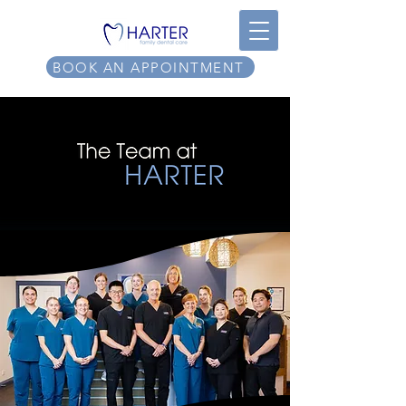
BOOK AN APPOINTMENT