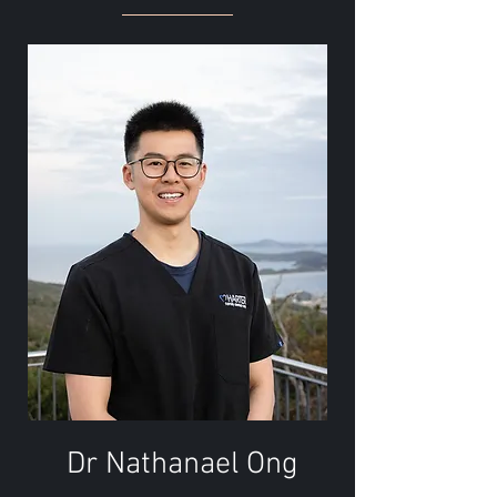
Dr Nathanael Ong