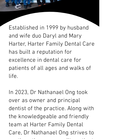
Established in 1999 by husband
and wife duo Daryl and Mary
Harter, Harter Family Dental Care
has built a reputation for
excellence in dental care for
patients of all ages and walks of
life.
In 2023, Dr Nathanael Ong took
over as owner and principal
dentist of the practice. Along with
the knowledgeable and friendly
team at Harter Family Dental
Care, Dr Nathanael Ong strives to