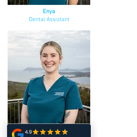
Pamela’s commitment to her 
patients, combined with her 
Enya
warm and compassionate 
Dental Assistant
approach, makes her a trusted 
and valued member of the 
community.
Paige