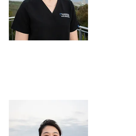
professional relationship built on 
trust and communication 
provides the best dental care 
outcomes. He also values a high 
level of care, which is a 
philosophy shared by all at 
Harter Family Dental Care.

Dr Rani Flynn
Dentist
In line with the practice ethos, 
Daryl places great value in 
Dr Rani may be new to town, but 
prevention-based dentistry, 
she is not new to dentistry, 
which sees his patients benefit 
having worked in Esperance 
from ongoing good oral health. 
before moving to Albany! Clearly, 
Another aspect of dentistry that 
there must be something about 
Daryl takes interest is 
the southern coast of WA.

restorative dentistry, which 
includes implants, crowns and 
She is not a stranger to rural 
bridge work. Cosmetic dentistry 
living, being born and raised in 
is a growing field and he enjoys 
Mandurah before moving to 