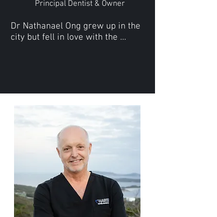
Principal Dentist & Owner
Dr Nathanael Ong grew up in the 
city but fell in love with the 
coastal country life somewhere 
along the way. Upon completing 
his Bachelor of Dental Surgery at 
the University of WA, Nathanael 
decided a change in scenery was 
required and moved to 
Esperance to work where he met 
and married the love of his life.

Nathanael subsequently moved 
to Geraldton to further his dental 
practice before deciding to 
relocate with his young family to 
Albany in 2023.

Together with the team at Harter 