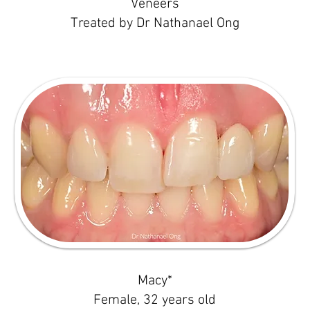
Veneers
Treated by Dr Nathanael Ong
Macy*
Female, 32 years old