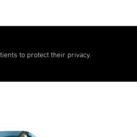
ents to protect their privacy.