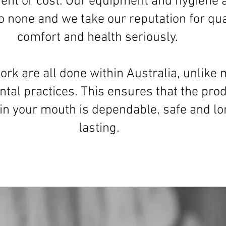
ent or cost. Our equipment and hygiene 
o none and we take our reputation for qual
comfort and health seriously.
ork are all done within Australia, unlike
ntal practices. This ensures that the pro
 in your mouth is dependable, safe and lo
lasting.