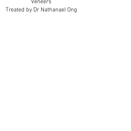
Veneers
Treated by Dr Nathanael Ong