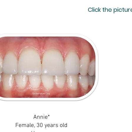
Click the pictu
Annie*
Female, 30 years old