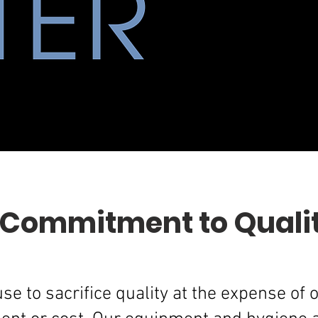
 Commitment to Quali
se to sacrifice quality at the expense of 