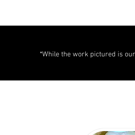
*While the work pictured is ou