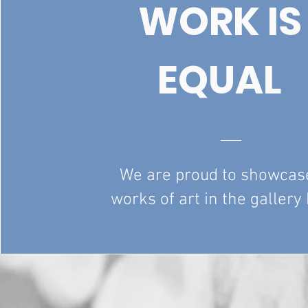
WORK IS
EQUAL
We are proud to showcas
works of art in the gallery