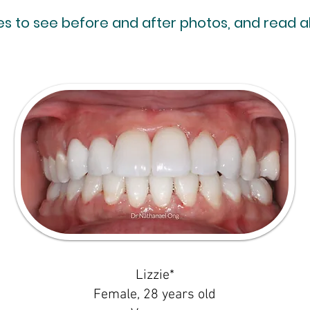
res to see before and after photos, and read 
Lizzie*
Female, 28 years old