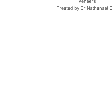
Veneers
Treated by Dr Nathanael 