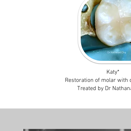
Katy*
Restoration of molar with 
Treated by Dr Nathan