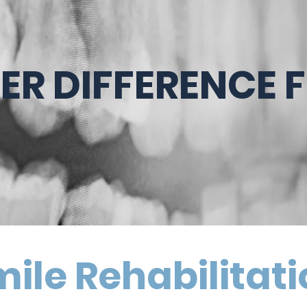
TER DIFFERENCE 
ile Rehabilitat