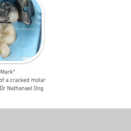
Mark*
of a cracked molar
 Dr Nathanael Ong