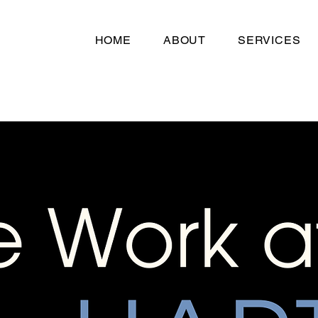
HOME
ABOUT
SERVICES