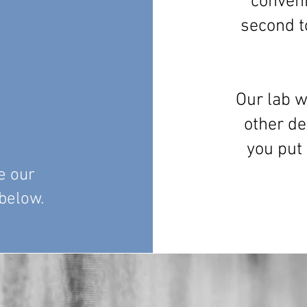
conveni
second t
Our lab w
other de
you put
e our
 below.