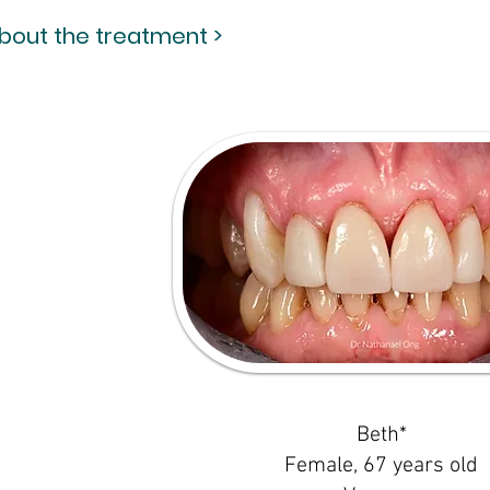
about the treatment >
Beth*
Female, 67 years old