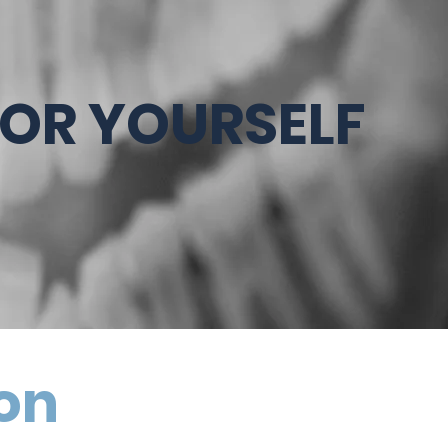
FOR YOURSELF
ion