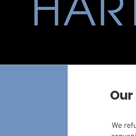
Our
We refu