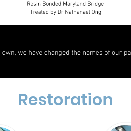
Resin Bonded Maryland Bridge
Treated by Dr Nathanael Ong
r own, we have changed the names of our pati
Restoration