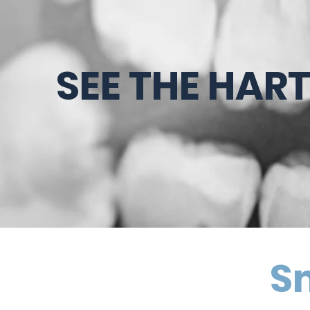
SEE THE HAR
Sm