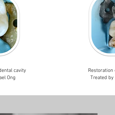
dental cavity
Restoration 
ael Ong
Treated by