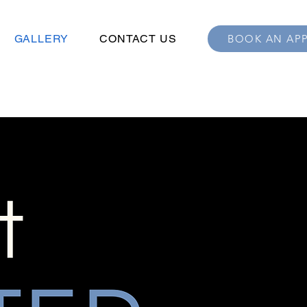
GALLERY
CONTACT US
BOOK AN AP