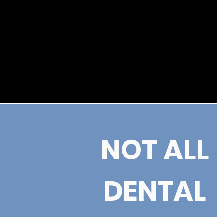
NOT ALL
DENTAL